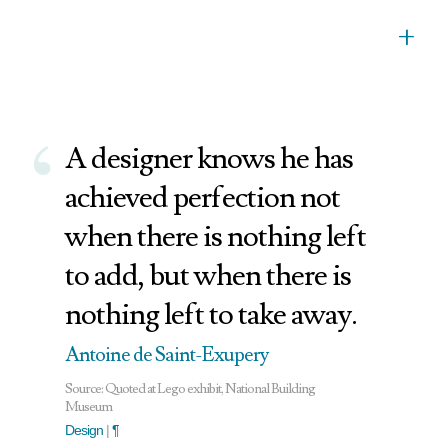
+
‘
A designer knows he has
achieved perfection not
when there is nothing left
to add, but when there is
nothing left to take away.
Antoine de Saint-Exupery
Source: Quoted at Lego exhibit, National Building
Museum
Design
|
¶