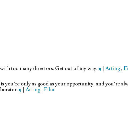
g with too many directors. Get out of my way.
¶
|
Acting
,
F
 is you’re only as good as your opportunity, and you’re alw
aborator.
¶
|
Acting
,
Film