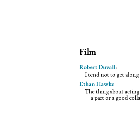
Film
Robert Duvall
:
I tend not to get alon
Ethan Hawke
:
The thing about acting
a part or a good coll