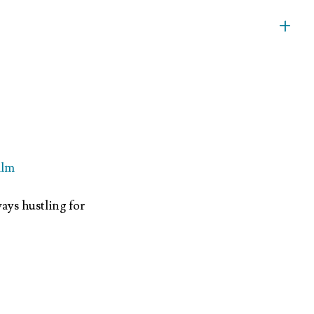
+
ilm
ays hustling for