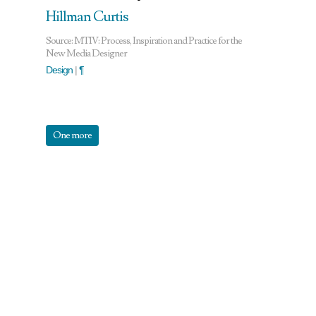
Hillman Curtis
Source: MTIV: Process, Inspiration and Practice for the
New Media Designer
Design
|
¶
One more