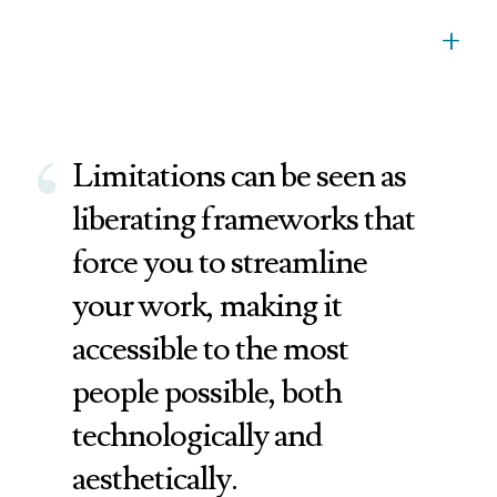
+
‘
Limitations can be seen as
liberating frameworks that
force you to streamline
your work, making it
accessible to the most
people possible, both
technologically and
aesthetically.