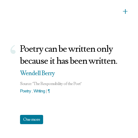
+
‘
Poetry can be written only
because it has been written.
Wendell Berry
Source: "The Responsibility of the Poet"
Poetry
,
Writing
|
¶
One more