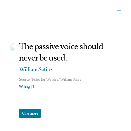
+
‘
The passive voice should
never be used.
William Safire
Source: "Rules for Writers," William Safire
Writing
|
¶
One more