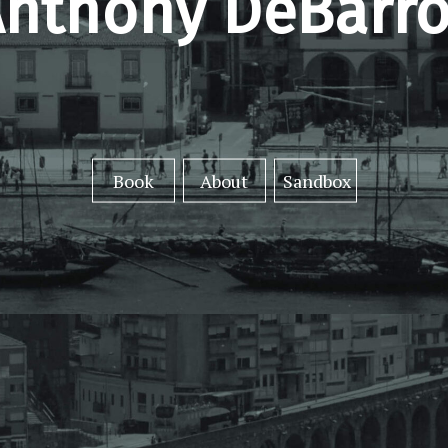
nthony DeBarro
Book
About
Sandbox