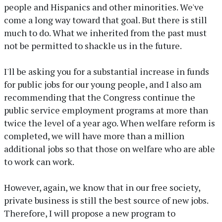
people and Hispanics and other minorities. We've
come a long way toward that goal. But there is still
much to do. What we inherited from the past must
not be permitted to shackle us in the future.
I'll be asking you for a substantial increase in funds
for public jobs for our young people, and I also am
recommending that the Congress continue the
public service employment programs at more than
twice the level of a year ago. When welfare reform is
completed, we will have more than a million
additional jobs so that those on welfare who are able
to work can work.
However, again, we know that in our free society,
private business is still the best source of new jobs.
Therefore, I will propose a new program to