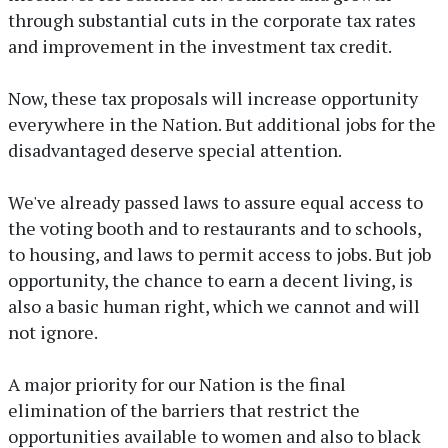
through substantial cuts in the corporate tax rates
and improvement in the investment tax credit.
Now, these tax proposals will increase opportunity
everywhere in the Nation. But additional jobs for the
disadvantaged deserve special attention.
We've already passed laws to assure equal access to
the voting booth and to restaurants and to schools,
to housing, and laws to permit access to jobs. But job
opportunity, the chance to earn a decent living, is
also a basic human right, which we cannot and will
not ignore.
A major priority for our Nation is the final
elimination of the barriers that restrict the
opportunities available to women and also to black