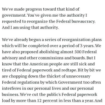
We've made progress toward that kind of
government. You've given me the authority I
requested to reorganize the Federal bureaucracy.
And I am using that authority.
We've already begun a series of reorganization plans
which will be completed over a period of 3 years. We
have also proposed abolishing almost 500 Federal
advisory and other commissions and boards. But I
know that the American people are still sick and
tired of Federal paperwork and redtape. Bit by bit we
are chopping down the thicket of unnecessary
Federal regulations by which Government too often
interferes in our personal lives and our personal
business. We've cut the public's Federal paperwork
load by more than 12 percent in less than a year. And