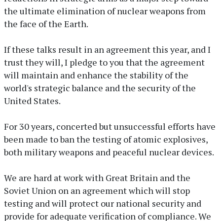
the ultimate elimination of nuclear weapons from
the face of the Earth.
If these talks result in an agreement this year, and I
trust they will, I pledge to you that the agreement
will maintain and enhance the stability of the
world's strategic balance and the security of the
United States.
For 30 years, concerted but unsuccessful efforts have
been made to ban the testing of atomic explosives,
both military weapons and peaceful nuclear devices.
We are hard at work with Great Britain and the
Soviet Union on an agreement which will stop
testing and will protect our national security and
provide for adequate verification of compliance. We