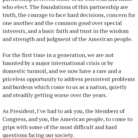
who elect. The foundations of this partnership are
truth, the courage to face hard decisions, concern for
one another and the common good over special
interests, and a basic faith and trust in the wisdom
and strength and judgment of the American people.
For the first time in a generation, we are not
haunted by a major international crisis or by
domestic turmoil, and we now have a rare and a
priceless opportunity to address persistent problems
and burdens which come to us as a nation, quietly
and steadily getting worse over the years.
As President, I've had to ask you, the Members of
Congress, and you, the American people, to come to
grips with some of the most difficult and hard
questions facing our society.