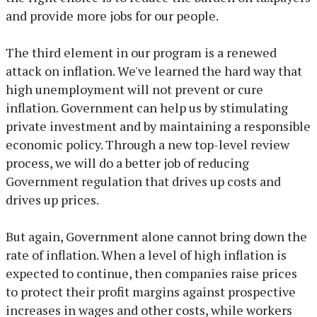
and provide more jobs for our people.
The third element in our program is a renewed
attack on inflation. We've learned the hard way that
high unemployment will not prevent or cure
inflation. Government can help us by stimulating
private investment and by maintaining a responsible
economic policy. Through a new top-level review
process, we will do a better job of reducing
Government regulation that drives up costs and
drives up prices.
But again, Government alone cannot bring down the
rate of inflation. When a level of high inflation is
expected to continue, then companies raise prices
to protect their profit margins against prospective
increases in wages and other costs, while workers