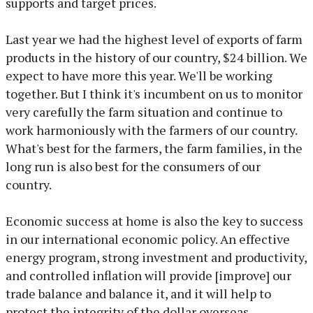
supports and target prices.
Last year we had the highest level of exports of farm
products in the history of our country, $24 billion. We
expect to have more this year. We'll be working
together. But I think it's incumbent on us to monitor
very carefully the farm situation and continue to
work harmoniously with the farmers of our country.
What's best for the farmers, the farm families, in the
long run is also best for the consumers of our
country.
Economic success at home is also the key to success
in our international economic policy. An effective
energy program, strong investment and productivity,
and controlled inflation will provide [improve] our
trade balance and balance it, and it will help to
protect the integrity of the dollar overseas.