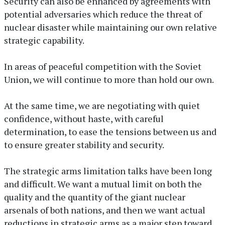
Security can also be enhanced by agreements with
potential adversaries which reduce the threat of
nuclear disaster while maintaining our own relative
strategic capability.
In areas of peaceful competition with the Soviet
Union, we will continue to more than hold our own.
At the same time, we are negotiating with quiet
confidence, without haste, with careful
determination, to ease the tensions between us and
to ensure greater stability and security.
The strategic arms limitation talks have been long
and difficult. We want a mutual limit on both the
quality and the quantity of the giant nuclear
arsenals of both nations, and then we want actual
reductions in strategic arms as a major step toward