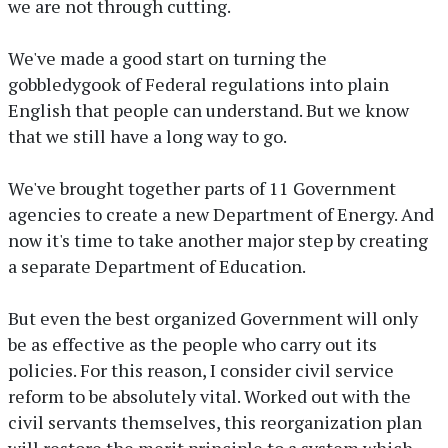
we are not through cutting.
We've made a good start on turning the
gobbledygook of Federal regulations into plain
English that people can understand. But we know
that we still have a long way to go.
We've brought together parts of 11 Government
agencies to create a new Department of Energy. And
now it's time to take another major step by creating
a separate Department of Education.
But even the best organized Government will only
be as effective as the people who carry out its
policies. For this reason, I consider civil service
reform to be absolutely vital. Worked out with the
civil servants themselves, this reorganization plan
will restore the merit principle to a system which