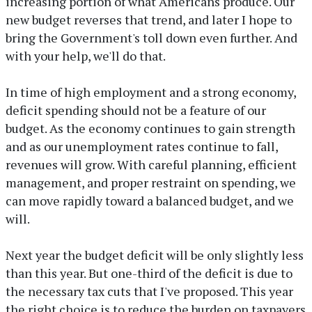
increasing portion of what Americans produce. Our
new budget reverses that trend, and later I hope to
bring the Government's toll down even further. And
with your help, we'll do that.
In time of high employment and a strong economy,
deficit spending should not be a feature of our
budget. As the economy continues to gain strength
and as our unemployment rates continue to fall,
revenues will grow. With careful planning, efficient
management, and proper restraint on spending, we
can move rapidly toward a balanced budget, and we
will.
Next year the budget deficit will be only slightly less
than this year. But one-third of the deficit is due to
the necessary tax cuts that I've proposed. This year
the right choice is to reduce the burden on taxpayers