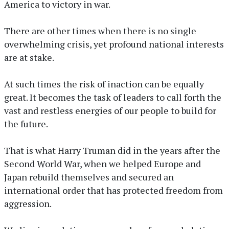
America to victory in war.
There are other times when there is no single
overwhelming crisis, yet profound national interests
are at stake.
At such times the risk of inaction can be equally
great. It becomes the task of leaders to call forth the
vast and restless energies of our people to build for
the future.
That is what Harry Truman did in the years after the
Second World War, when we helped Europe and
Japan rebuild themselves and secured an
international order that has protected freedom from
aggression.