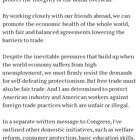
By working closely with our friends abroad, we can
promote the economic health of the whole world,
with fair and balanced agreements lowering the
barriers to trade.
Despite the inevitable pressures that build up when
the world economy suffers from high
unemployment, we must firmly resist the demands
for self-defeating protectionism. But free trade must
also be fair trade. And I am determined to protect
American industry and American workers against
foreign trade practices which are unfair or illegal.
In a separate written message to Congress, I've
outlined other domestic initiatives, such as welfare
reform, consumer protection, basic education skills,