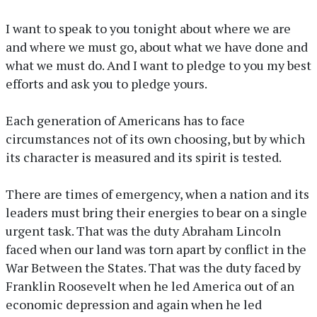
I want to speak to you tonight about where we are
and where we must go, about what we have done and
what we must do. And I want to pledge to you my best
efforts and ask you to pledge yours.
Each generation of Americans has to face
circumstances not of its own choosing, but by which
its character is measured and its spirit is tested.
There are times of emergency, when a nation and its
leaders must bring their energies to bear on a single
urgent task. That was the duty Abraham Lincoln
faced when our land was torn apart by conflict in the
War Between the States. That was the duty faced by
Franklin Roosevelt when he led America out of an
economic depression and again when he led