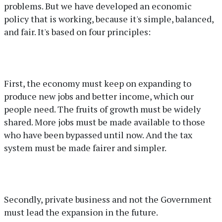
problems. But we have developed an economic
policy that is working, because it's simple, balanced,
and fair. It's based on four principles:
First, the economy must keep on expanding to
produce new jobs and better income, which our
people need. The fruits of growth must be widely
shared. More jobs must be made available to those
who have been bypassed until now. And the tax
system must be made fairer and simpler.
Secondly, private business and not the Government
must lead the expansion in the future.