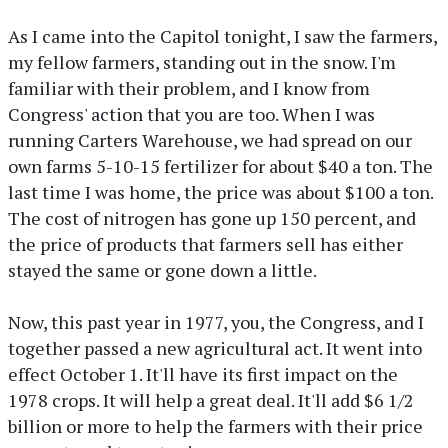
As I came into the Capitol tonight, I saw the farmers,
my fellow farmers, standing out in the snow. I'm
familiar with their problem, and I know from
Congress' action that you are too. When I was
running Carters Warehouse, we had spread on our
own farms 5-10-15 fertilizer for about $40 a ton. The
last time I was home, the price was about $100 a ton.
The cost of nitrogen has gone up 150 percent, and
the price of products that farmers sell has either
stayed the same or gone down a little.
Now, this past year in 1977, you, the Congress, and I
together passed a new agricultural act. It went into
effect October 1. It'll have its first impact on the
1978 crops. It will help a great deal. It'll add $6 1/2
billion or more to help the farmers with their price