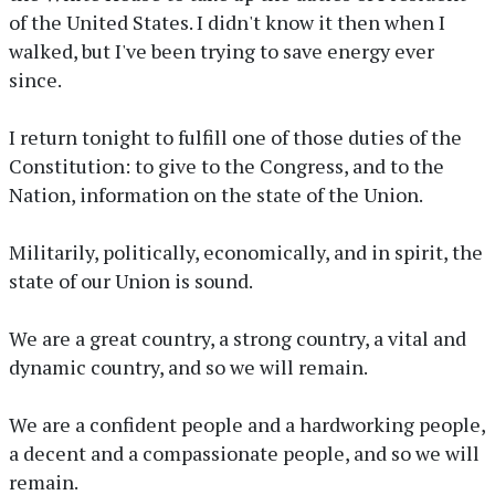
of the United States. I didn't know it then when I
walked, but I've been trying to save energy ever
since.
I return tonight to fulfill one of those duties of the
Constitution: to give to the Congress, and to the
Nation, information on the state of the Union.
Militarily, politically, economically, and in spirit, the
state of our Union is sound.
We are a great country, a strong country, a vital and
dynamic country, and so we will remain.
We are a confident people and a hardworking people,
a decent and a compassionate people, and so we will
remain.