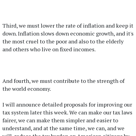
Third, we must lower the rate of inflation and keep it
down. Inflation slows down economic growth, and it's
the most cruel to the poor and also to the elderly
and others who live on fixed incomes.
And fourth, we must contribute to the strength of
the world economy.
I will announce detailed proposals for improving our
tax system later this week. We can make our tax laws
fairer, we can make them simpler and easier to
understand, and at the same time, we can, and we
will, reduce the tax burden on American citizens by