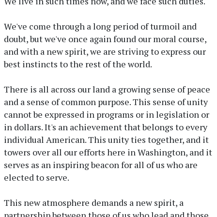
We live in such times now, and we face such duties.
We've come through a long period of turmoil and
doubt, but we've once again found our moral course,
and with a new spirit, we are striving to express our
best instincts to the rest of the world.
There is all across our land a growing sense of peace
and a sense of common purpose. This sense of unity
cannot be expressed in programs or in legislation or
in dollars. It's an achievement that belongs to every
individual American. This unity ties together, and it
towers over all our efforts here in Washington, and it
serves as an inspiring beacon for all of us who are
elected to serve.
This new atmosphere demands a new spirit, a
partnership between those of us who lead and those