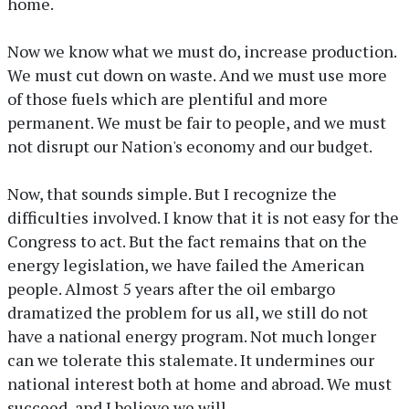
home.
Now we know what we must do, increase production.
We must cut down on waste. And we must use more
of those fuels which are plentiful and more
permanent. We must be fair to people, and we must
not disrupt our Nation's economy and our budget.
Now, that sounds simple. But I recognize the
difficulties involved. I know that it is not easy for the
Congress to act. But the fact remains that on the
energy legislation, we have failed the American
people. Almost 5 years after the oil embargo
dramatized the problem for us all, we still do not
have a national energy program. Not much longer
can we tolerate this stalemate. It undermines our
national interest both at home and abroad. We must
succeed, and I believe we will.