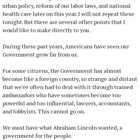
urban policy, reform of our labor laws, and national
health care later on this year. I will not repeat these
tonight. But there are several other points that I
would like to make directly to you.
During these past years, Americans have seen our
Government grow far from us.
For some citizens, the Government has almost
become like a foreign country, so strange and distant
that we've often had to deal with it through trained
ambassadors who have sometimes become too
powerful and too influential, lawyers, accountants,
and lobbyists. This cannot go on.
We must have what Abraham Lincoln wanted, a
government for the people.