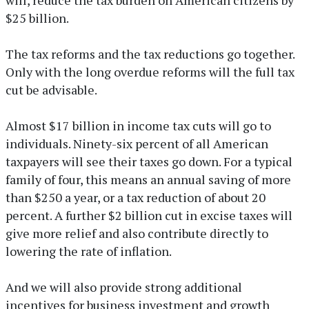
$25 billion.
The tax reforms and the tax reductions go together.
Only with the long overdue reforms will the full tax
cut be advisable.
Almost $17 billion in income tax cuts will go to
individuals. Ninety-six percent of all American
taxpayers will see their taxes go down. For a typical
family of four, this means an annual saving of more
than $250 a year, or a tax reduction of about 20
percent. A further $2 billion cut in excise taxes will
give more relief and also contribute directly to
lowering the rate of inflation.
And we will also provide strong additional
incentives for business investment and growth