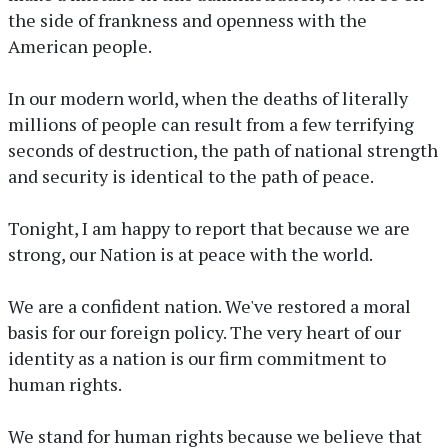
the side of frankness and openness with the
American people.
In our modern world, when the deaths of literally
millions of people can result from a few terrifying
seconds of destruction, the path of national strength
and security is identical to the path of peace.
Tonight, I am happy to report that because we are
strong, our Nation is at peace with the world.
We are a confident nation. We've restored a moral
basis for our foreign policy. The very heart of our
identity as a nation is our firm commitment to
human rights.
We stand for human rights because we believe that