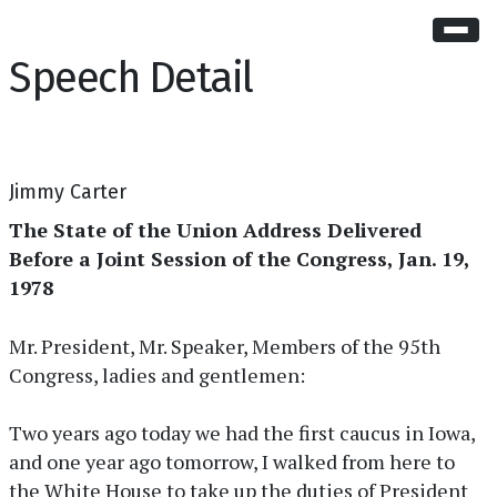
Speech Detail
Jimmy Carter
The State of the Union Address Delivered
Before a Joint Session of the Congress, Jan. 19,
1978
Mr. President, Mr. Speaker, Members of the 95th
Congress, ladies and gentlemen:
Two years ago today we had the first caucus in Iowa,
and one year ago tomorrow, I walked from here to
the White House to take up the duties of President