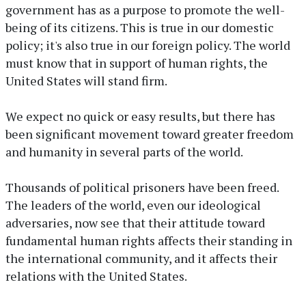
government has as a purpose to promote the well-
being of its citizens. This is true in our domestic
policy; it's also true in our foreign policy. The world
must know that in support of human rights, the
United States will stand firm.
We expect no quick or easy results, but there has
been significant movement toward greater freedom
and humanity in several parts of the world.
Thousands of political prisoners have been freed.
The leaders of the world, even our ideological
adversaries, now see that their attitude toward
fundamental human rights affects their standing in
the international community, and it affects their
relations with the United States.