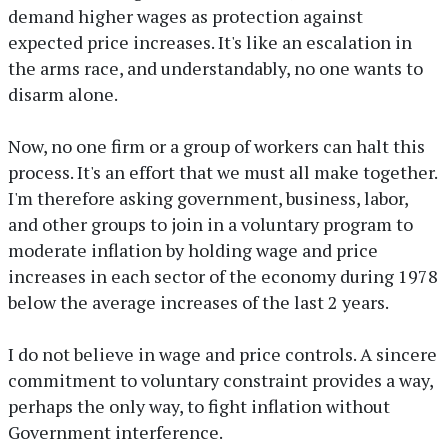
demand higher wages as protection against
expected price increases. It's like an escalation in
the arms race, and understandably, no one wants to
disarm alone.
Now, no one firm or a group of workers can halt this
process. It's an effort that we must all make together.
I'm therefore asking government, business, labor,
and other groups to join in a voluntary program to
moderate inflation by holding wage and price
increases in each sector of the economy during 1978
below the average increases of the last 2 years.
I do not believe in wage and price controls. A sincere
commitment to voluntary constraint provides a way,
perhaps the only way, to fight inflation without
Government interference.