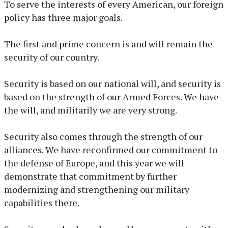
To serve the interests of every American, our foreign
policy has three major goals.
The first and prime concern is and will remain the
security of our country.
Security is based on our national will, and security is
based on the strength of our Armed Forces. We have
the will, and militarily we are very strong.
Security also comes through the strength of our
alliances. We have reconfirmed our commitment to
the defense of Europe, and this year we will
demonstrate that commitment by further
modernizing and strengthening our military
capabilities there.