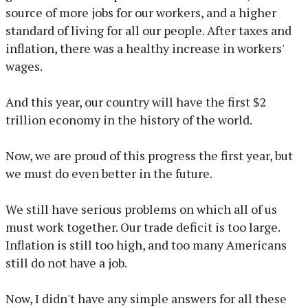
source of more jobs for our workers, and a higher
standard of living for all our people. After taxes and
inflation, there was a healthy increase in workers'
wages.
And this year, our country will have the first $2
trillion economy in the history of the world.
Now, we are proud of this progress the first year, but
we must do even better in the future.
We still have serious problems on which all of us
must work together. Our trade deficit is too large.
Inflation is still too high, and too many Americans
still do not have a job.
Now, I didn't have any simple answers for all these