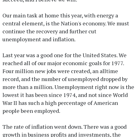
Our main task at home this year, with energy a
central element, is the Nation's economy. We must
continue the recovery and further cut
unemployment and inflation.
Last year was a good one for the United States. We
reached all of our major economic goals for 1977.
Four million new jobs were created, an alltime
record, and the number of unemployed dropped by
more than a million. Unemployment right now is the
lowest it has been since 1974, and not since World
War II has such a high percentage of American
people been employed.
The rate of inflation went down. There was a good
growth in business profits and investments, the