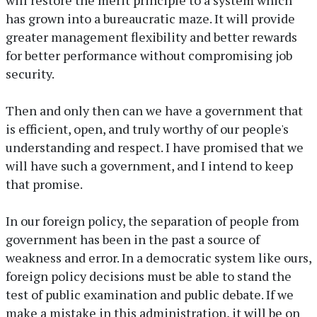
has grown into a bureaucratic maze. It will provide
greater management flexibility and better rewards
for better performance without compromising job
security.
Then and only then can we have a government that
is efficient, open, and truly worthy of our people's
understanding and respect. I have promised that we
will have such a government, and I intend to keep
that promise.
In our foreign policy, the separation of people from
government has been in the past a source of
weakness and error. In a democratic system like ours,
foreign policy decisions must be able to stand the
test of public examination and public debate. If we
make a mistake in this administration, it will be on