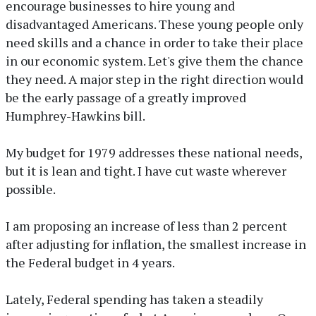
encourage businesses to hire young and
disadvantaged Americans. These young people only
need skills and a chance in order to take their place
in our economic system. Let's give them the chance
they need. A major step in the right direction would
be the early passage of a greatly improved
Humphrey-Hawkins bill.
My budget for 1979 addresses these national needs,
but it is lean and tight. I have cut waste wherever
possible.
I am proposing an increase of less than 2 percent
after adjusting for inflation, the smallest increase in
the Federal budget in 4 years.
Lately, Federal spending has taken a steadily