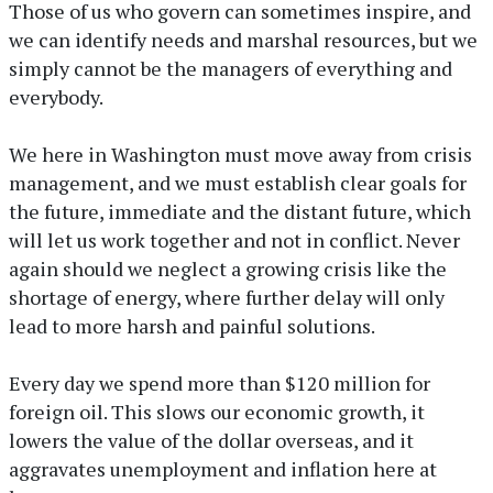
Those of us who govern can sometimes inspire, and
we can identify needs and marshal resources, but we
simply cannot be the managers of everything and
everybody.
We here in Washington must move away from crisis
management, and we must establish clear goals for
the future, immediate and the distant future, which
will let us work together and not in conflict. Never
again should we neglect a growing crisis like the
shortage of energy, where further delay will only
lead to more harsh and painful solutions.
Every day we spend more than $120 million for
foreign oil. This slows our economic growth, it
lowers the value of the dollar overseas, and it
aggravates unemployment and inflation here at