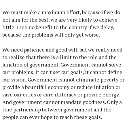
We must make a maximum effort, because if we do
not aim for the best, we are very likely to achieve
little. I see no benefit to the country if we delay,
because the problems will only get worse.
We need patience and good will, but we really need
to realize that there is a limit to the role and the
function of government. Government cannot solve
our problems, it can't set our goals, it cannot define
our vision. Government cannot eliminate poverty or
provide a bountiful economy or reduce inflation or
save our cities or cure illiteracy or provide energy.
And government cannot mandate goodness. Only a
true partnership between government and the
people can ever hope to reach these goals.